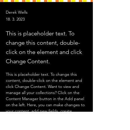
Derek Wells
18. 3. 2023
This is placeholder text. To
change this content, double-
click on the element and click
Change Content.
This is placeholder text. To change this 
content, double-click on the element and 
click Change Content. Want to view and 
manage all your collections? Click on the 
Content Manager button in the Add panel 
on the left. Here, you can make changes to 
your content, add new fields, create 
dynamic pages and more.
Your collection is already set up for you with 