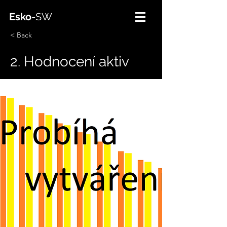
Esko
-SW
< Back
2. Hodnocení aktiv