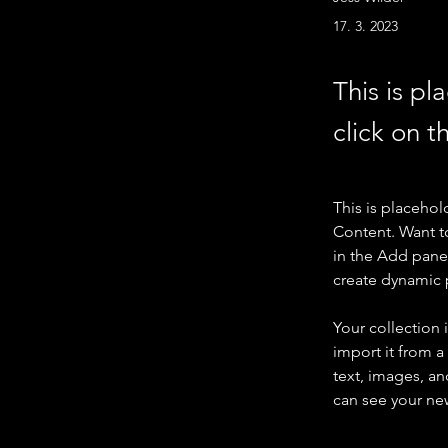
17. 3. 2023
This is pl
click on 
This is placehol
Content. Want t
in the Add panel
create dynamic
Your collection 
import it from a
text, images, an
can see your new