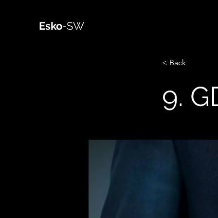
Esko
-SW
< Back
9. 