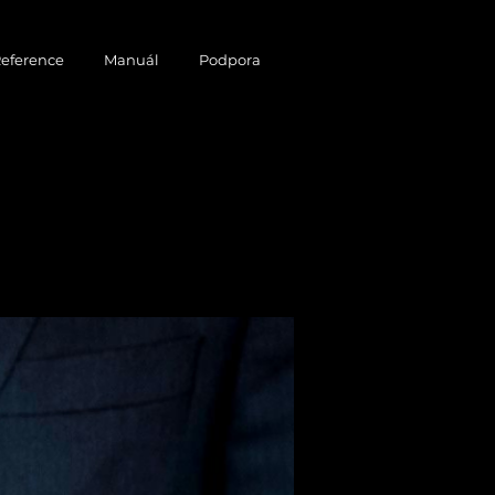
eference
Manuál
Podpora