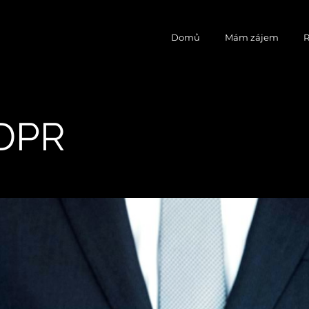
Domů
Mám zájem
R
GDPR