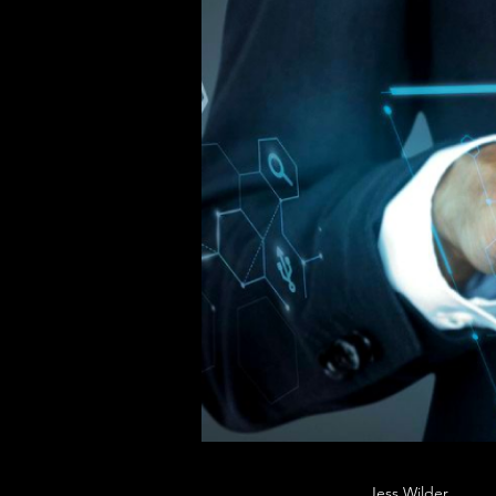
Jess Wilder