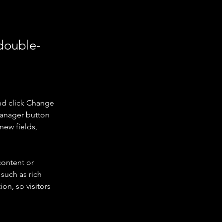
 double-
nd click Change 
Manager button 
new fields, 
content or 
such as rich 
on, so visitors 