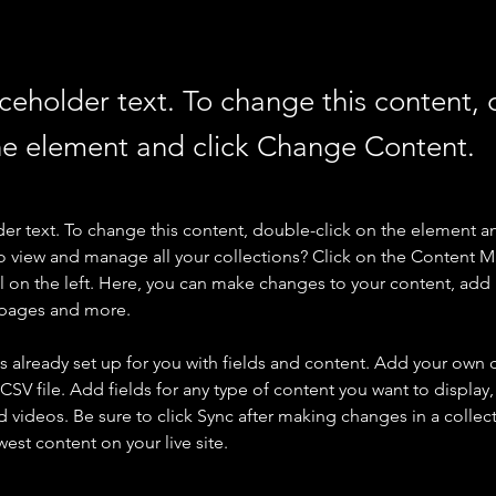
aceholder text. To change this content,
the element and click Change Content.
der text. To change this content, double-click on the element a
o view and manage all your collections? Click on the Content 
 on the left. Here, you can make changes to your content, add 
 pages and more.
is already set up for you with fields and content. Add your own 
 CSV file. Add fields for any type of content you want to display, 
d videos. Be sure to click Sync after making changes in a collecti
est content on your live site. 